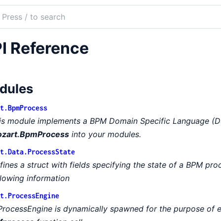
ch
mentation
I Reference
rt
dules
t.BpmProcess
is module implements a BPM Domain Specific Language (DS
zart.BpmProcess
into your modules.
t.Data.ProcessState
fines a struct with fields specifying the state of a BPM pro
llowing information
t.ProcessEngine
ProcessEngine is dynamically spawned for the purpose of 