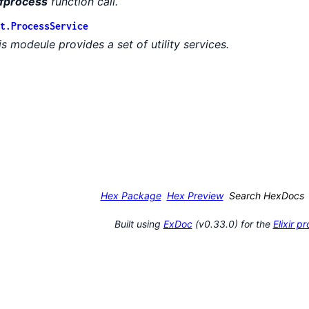
fprocess
function call.
t.ProcessService
is modeule provides a set of utility services.
Hex Package
Hex Preview
Search HexDocs
Built using
ExDoc
(v0.33.0) for the
Elixir 