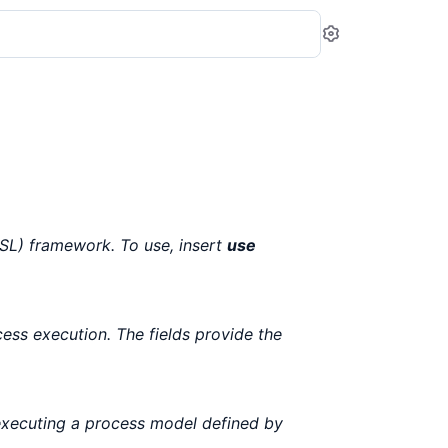
Settings
L) framework. To use, insert
use
cess execution. The fields provide the
executing a process model defined by