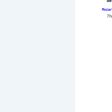
de
Mozar
Th