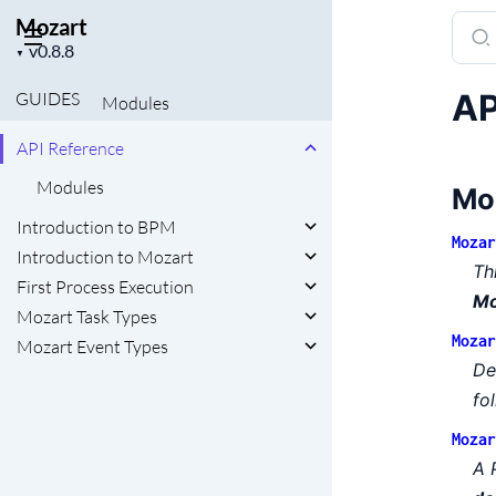
Mozart
Sear
Project
docu
▼
version
of
AP
GUIDES
Modules
Moza
API Reference
Modules
Mo
Introduction to BPM
Mozar
Introduction to Mozart
Th
First Process Execution
Mo
Mozart Task Types
Mozar
Mozart Event Types
De
fo
Mozar
A 