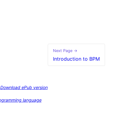
Next Page →
Introduction to BPM
Download ePub version
programming language