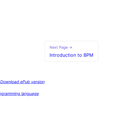
Next Page →
Introduction to BPM
Download ePub version
programming language