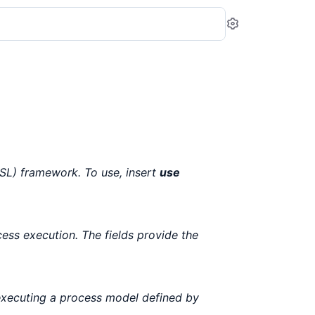
Settings
L) framework. To use, insert
use
cess execution. The fields provide the
executing a process model defined by