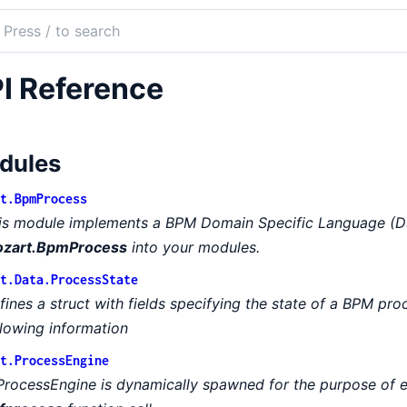
ch
mentation
I Reference
rt
dules
t.BpmProcess
is module implements a BPM Domain Specific Language (DS
zart.BpmProcess
into your modules.
t.Data.ProcessState
fines a struct with fields specifying the state of a BPM pro
llowing information
t.ProcessEngine
ProcessEngine is dynamically spawned for the purpose of 