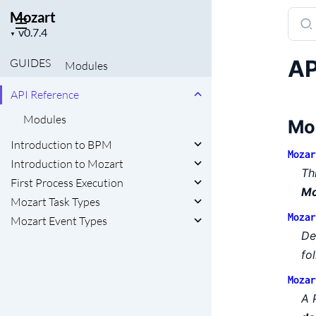
Mozart
Sear
Project
docu
▼
version
of
AP
GUIDES
Modules
Moza
API Reference
Modules
Mo
Introduction to BPM
Mozar
Introduction to Mozart
Th
First Process Execution
Mo
Mozart Task Types
Mozar
Mozart Event Types
De
fo
Mozar
A 