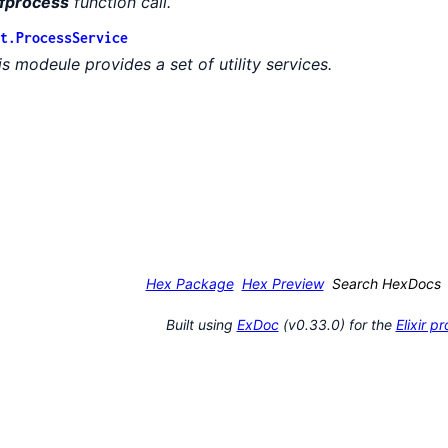
fprocess
function call.
t.ProcessService
is modeule provides a set of utility services.
Hex Package
Hex Preview
Search HexDocs
Built using
ExDoc
(v0.33.0) for the
Elixir 