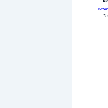
de
Mozar
Th