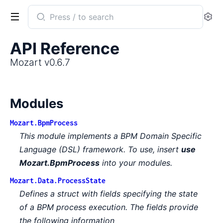
Search
Se
documentation
of
API Reference
Mozart
Mozart v0.6.7
Modules
Mozart.BpmProcess
This module implements a BPM Domain Specific
Language (DSL) framework. To use, insert
use
Mozart.BpmProcess
into your modules.
Mozart.Data.ProcessState
Defines a struct with fields specifying the state
of a BPM process execution. The fields provide
the following information