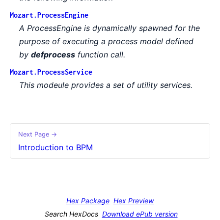
Mozart.ProcessEngine
A ProcessEngine is dynamically spawned for the
purpose of executing a process model defined
by
defprocess
function call.
Mozart.ProcessService
This modeule provides a set of utility services.
Next Page →
Introduction to BPM
Hex Package
Hex Preview
Search HexDocs
Download ePub version